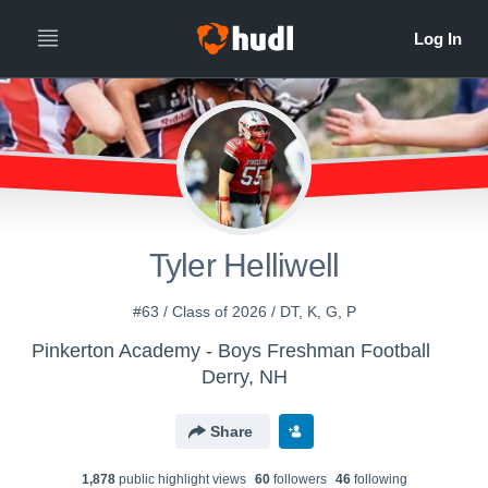
Tyler Helliwell
#63 / Class of 2026 / DT, K, G, P
Pinkerton Academy - Boys Freshman Football
Derry, NH
Share
1,878
public highlight view
s
60
follower
s
46
following