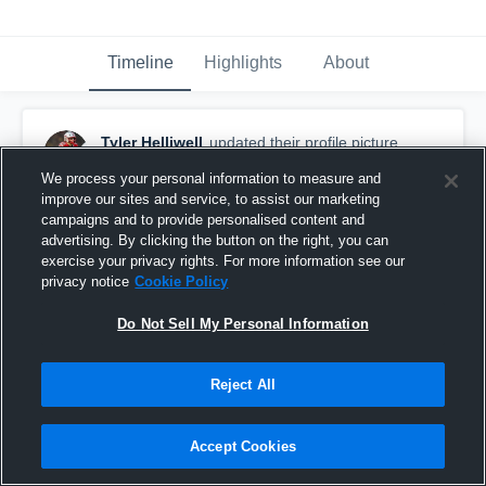
Timeline
Highlights
About
Tyler Helliwell
updated their profile picture.
December 22nd, 2025
We process your personal information to measure and
improve our sites and service, to assist our marketing
campaigns and to provide personalised content and
advertising. By clicking the button on the right, you can
exercise your privacy rights. For more information see our
privacy notice
Cookie Policy
Do Not Sell My Personal Information
Reject All
Accept Cookies