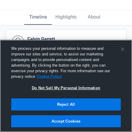
Timeline
Highlights
About
Calvin Garrett
August 27th, 2015
We process your personal information to measure and
improve our sites and service, to assist our marketing
Pinned
campaigns and to provide personalised content and
advertising. By clicking the button on the right, you can
exercise your privacy rights. For more information see our
privacy notice
Cookie Policy
Do Not Sell My Personal Information
Reject All
Accept Cookies