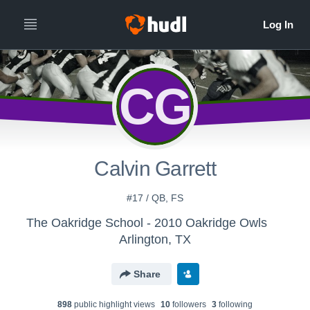
CG
Calvin Garrett
#17 / QB, FS
The Oakridge School - 2010 Oakridge Owls
Arlington, TX
Share
898
public highlight view
s
10
follower
s
3
following