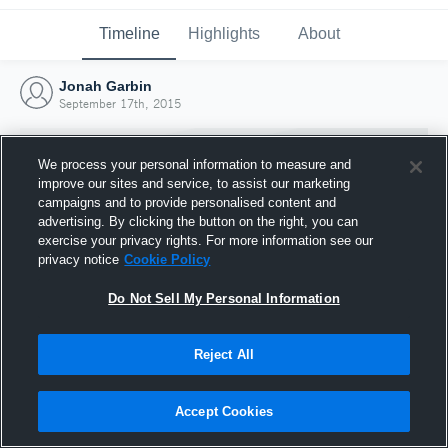
Timeline
Highlights
About
Jonah Garbin
September 17th, 2015
We process your personal information to measure and
improve our sites and service, to assist our marketing
campaigns and to provide personalised content and
advertising. By clicking the button on the right, you can
exercise your privacy rights. For more information see our
privacy notice
Cookie Policy
Do Not Sell My Personal Information
Reject All
Joined Hudl
17 September 2015
Accept Cookies