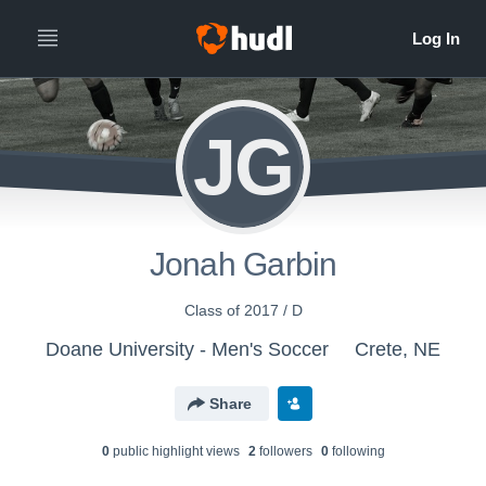
JG
Jonah Garbin
Class of 2017 / D
Doane University - Men's Soccer
Crete, NE
Share
0
public highlight view
s
2
follower
s
0
following