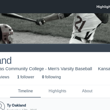
and
as Community College - Men's Varsity Baseball
Kansa
 view
s
1
follower
0
following
Timeline
Highlights
About
Ty Oakland