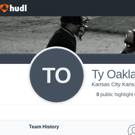
TO
Ty Oakl
Kansas City Kans
0
public highlight
Team History