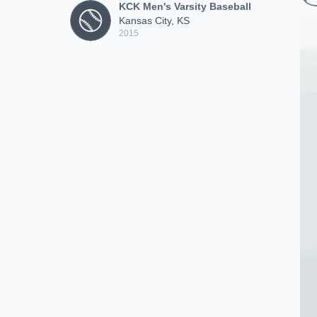
KCK Men's Varsity Baseball
Kansas City, KS
2015