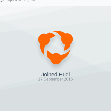
September 17th, 2015
Joined Hudl
17 September 2015