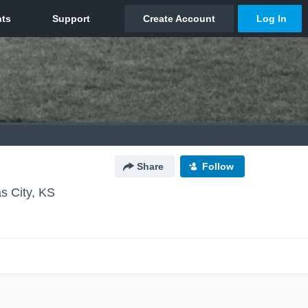
Share
Follow
s City, KS