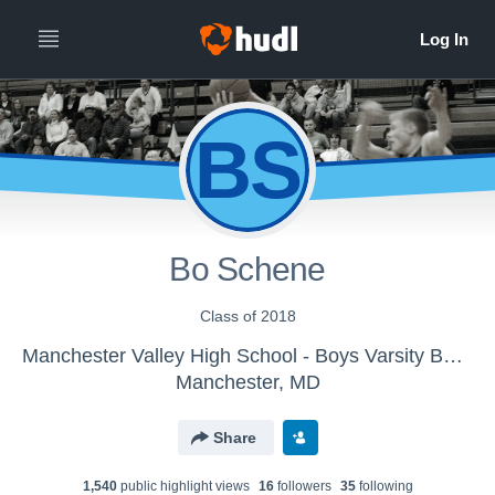
BS
Bo Schene
Class of 2018
Manchester Valley High School - Boys Varsity Basketball
Manchester, MD
Share
1,540
public highlight view
s
16
follower
s
35
following