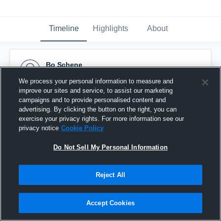
Timeline
Highlights
About
Bo Schene
March 9th, 2016
We process your personal information to measure and
improve our sites and service, to assist our marketing
Pinned
campaigns and to provide personalised content and
advertising. By clicking the button on the right, you can
exercise your privacy rights. For more information see our
privacy notice
Cookie Policy
Do Not Sell My Personal Information
Reject All
Accept Cookies