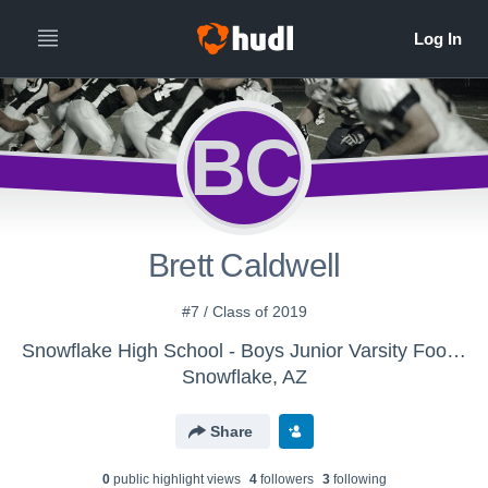
BC
Brett Caldwell
#7 / Class of 2019
Snowflake High School - Boys Junior Varsity Football
Snowflake, AZ
Share
0
public highlight view
s
4
follower
s
3
following