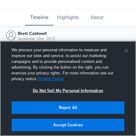
Timeline
Highlights
About
Brett Caldwell
September 15th, 2015
We process your personal information to measure and
improve our sites and service, to assist our marketing
campaigns and to provide personalised content and
advertising. By clicking the button on the right, you can
exercise your privacy rights. For more information see our
privacy notice
Cookie Policy
Do Not Sell My Personal Information
Reject All
Joined Hudl
Accept Cookies
15 September 2015