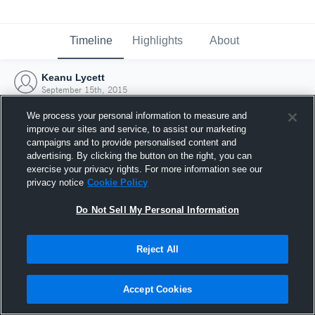
Timeline
Highlights
About
Keanu Lycett
September 15th, 2015
We process your personal information to measure and
improve our sites and service, to assist our marketing
campaigns and to provide personalised content and
advertising. By clicking the button on the right, you can
exercise your privacy rights. For more information see our
privacy notice
Cookie Policy
Do Not Sell My Personal Information
Reject All
Joined Hudl
Accept Cookies
15 September 2015