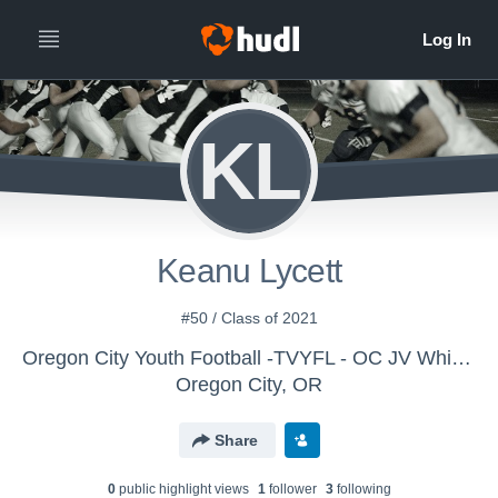
KL
Keanu Lycett
#50 / Class of 2021
Oregon City Youth Football -TVYFL - OC JV White Stone
Oregon City, OR
Share
0
public highlight view
s
1
follower
3
following