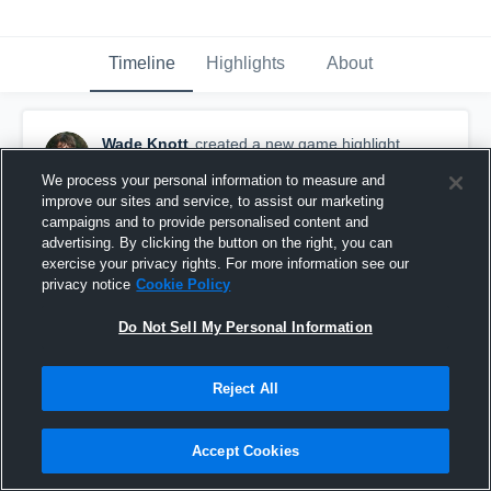
Timeline
Highlights
About
Wade Knott
created a new game highlight.
November 5th, 2015
We process your personal information to measure and
improve our sites and service, to assist our marketing
campaigns and to provide personalised content and
advertising. By clicking the button on the right, you can
exercise your privacy rights. For more information see our
privacy notice
Cookie Policy
Do Not Sell My Personal Information
Reject All
Accept Cookies
vs. Palmyra