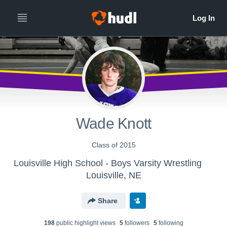
Wade Knott
Class of 2015
Louisville High School - Boys Varsity Wrestling
Louisville, NE
Share
198
public highlight view
s
5
follower
s
5
following