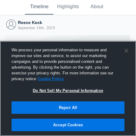
Timeline
Highlights
About
Reece Keck
September 14th, 2015
We process your personal information to measure and
improve our sites and service, to assist our marketing
campaigns and to provide personalised content and
advertising. By clicking the button on the right, you can
exercise your privacy rights. For more information see our
privacy notice
Cookie Policy
Do Not Sell My Personal Information
Reject All
Joined Hudl
14 September 2015
Accept Cookies