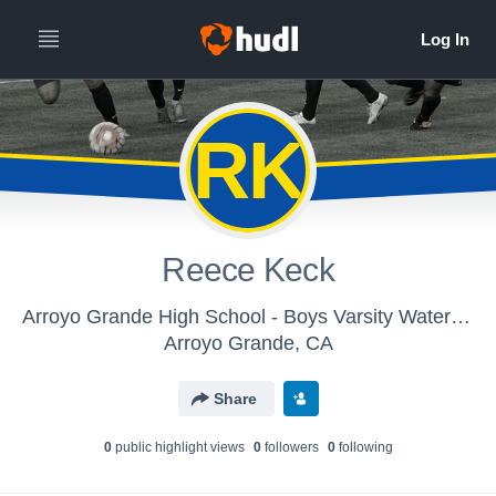
RK
Reece Keck
Arroyo Grande High School - Boys Varsity Water Polo
Arroyo Grande, CA
Share
0
public highlight view
s
0
follower
s
0
following