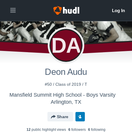
DA
Deon Audu
#50 / Class of 2019 / T
Mansfield Summit High School - Boys Varsity
Arlington, TX
Share
12
public highlight view
s
6
follower
s
6
following