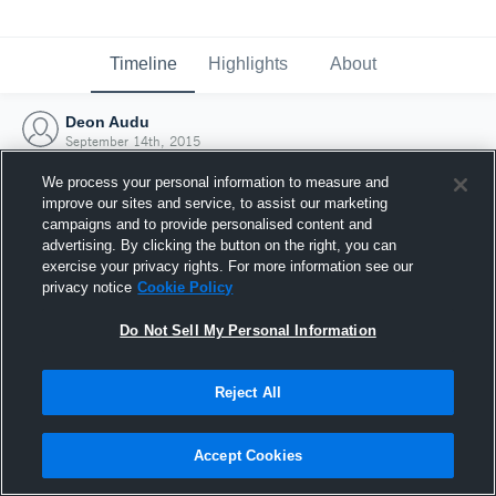
Timeline
Highlights
About
Deon Audu
September 14th, 2015
We process your personal information to measure and
improve our sites and service, to assist our marketing
campaigns and to provide personalised content and
advertising. By clicking the button on the right, you can
exercise your privacy rights. For more information see our
privacy notice
Cookie Policy
Do Not Sell My Personal Information
Reject All
Joined Hudl
Accept Cookies
14 September 2015