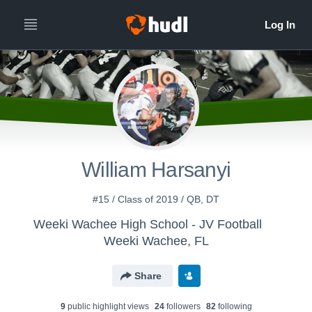
William Harsanyi
#15 / Class of 2019 / QB, DT
Weeki Wachee High School - JV Football
Weeki Wachee, FL
Share
9
public highlight view
s
24
follower
s
82
following