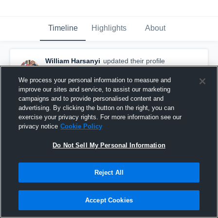
Timeline
Highlights
About
William Harsanyi
updated their profile
picture.
October 16th, 2017
We process your personal information to measure and
improve our sites and service, to assist our marketing
campaigns and to provide personalised content and
advertising. By clicking the button on the right, you can
exercise your privacy rights. For more information see our
privacy notice
Cookie Policy
Do Not Sell My Personal Information
Reject All
Accept Cookies