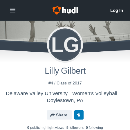
LG
Lilly Gilbert
#4 / Class of 2017
Delaware Valley University - Women's Volleyball
Doylestown, PA
Share
0
public highlight view
s
5
follower
s
0
following