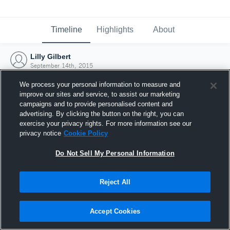
Timeline
Highlights
About
Lilly Gilbert
September 14th, 2015
We process your personal information to measure and
improve our sites and service, to assist our marketing
campaigns and to provide personalised content and
advertising. By clicking the button on the right, you can
exercise your privacy rights. For more information see our
privacy notice
Cookie Policy
Do Not Sell My Personal Information
Reject All
Joined Hudl
Accept Cookies
14 September 2015