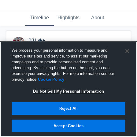
Timeline
Highlights
About
DJ Lyke
October 29th, 2018
We process your personal information to measure and
improve our sites and service, to assist our marketing
Pinned
campaigns and to provide personalised content and
advertising. By clicking the button on the right, you can
exercise your privacy rights. For more information see our
privacy notice
Cookie Policy
Do Not Sell My Personal Information
Reject All
Accept Cookies