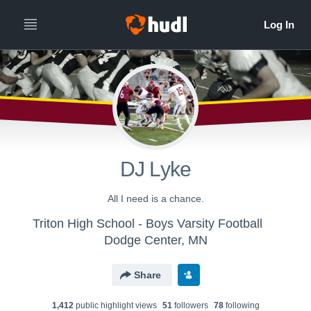
DJ Lyke
All I need is a chance.
Triton High School - Boys Varsity Football
Dodge Center, MN
Share
1,412
public highlight view
s
51
follower
s
78
following