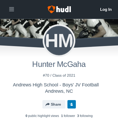
HM
Hunter McGaha
#70 / Class of 2021
Andrews High School - Boys' JV Football
Andrews, NC
Share
0
public highlight view
s
1
follower
3
following