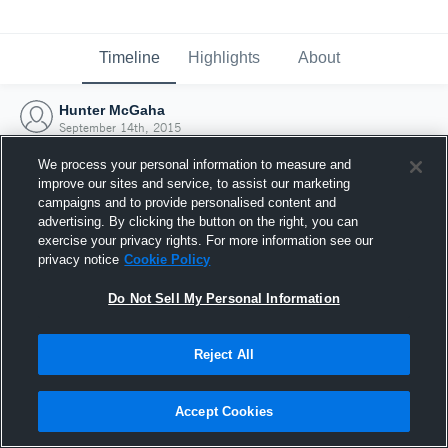
Timeline
Highlights
About
Hunter McGaha
September 14th, 2015
We process your personal information to measure and
improve our sites and service, to assist our marketing
campaigns and to provide personalised content and
advertising. By clicking the button on the right, you can
exercise your privacy rights. For more information see our
privacy notice
Cookie Policy
Do Not Sell My Personal Information
Reject All
Joined Hudl
Accept Cookies
14 September 2015