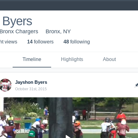
 Byers
 Bronx Chargers
Bronx, NY
ht view
s
14
follower
s
48
following
Timeline
Highlights
About
Jayshon Byers
October 31st, 2015