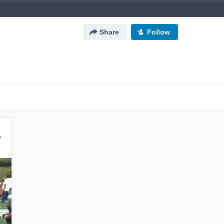
Share
Follow