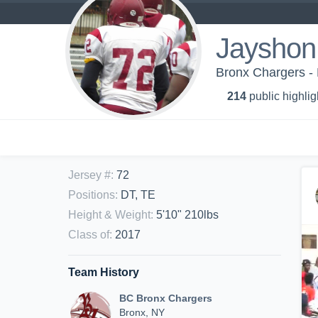
Jayshon
Bronx Chargers -
214
public highlig
Jersey #
:
72
Positions
:
DT, TE
Height & Weight
:
5'10" 210lbs
Class of
:
2017
Team History
BC Bronx Chargers
Bronx, NY