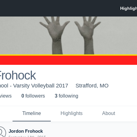
Frohock
ool - Varsity Volleyball 2017
Strafford, MO
 view
s
0
follower
s
3
following
Timeline
Highlights
About
Jordon Frohock