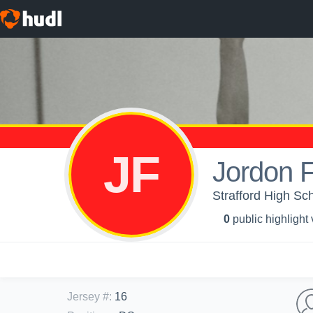
JF
Jordon 
Strafford High Sch
0
public highlight
Jersey #
:
16