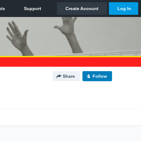
Share
Follow