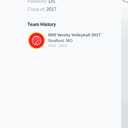
Positions
:
DS
Class of
:
2017
Team History
SHS Varsity Volleyball 2017
Strafford, MO
2015 - 2024