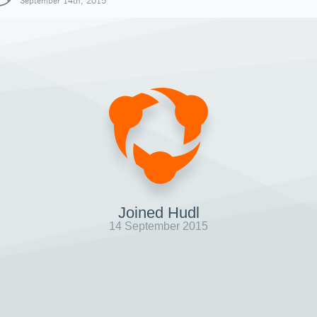
September 14th, 2015
Joined Hudl
14 September 2015