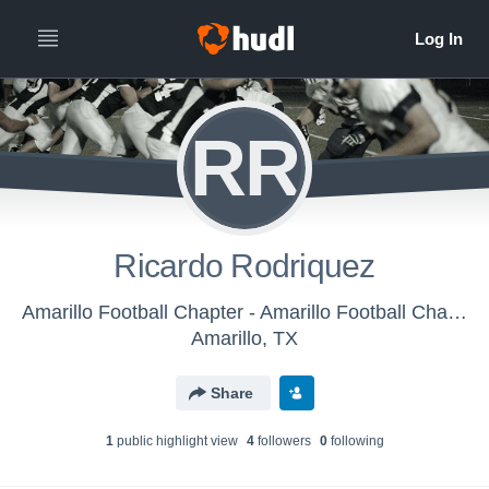
RR
Ricardo Rodriquez
Amarillo Football Chapter - Amarillo Football Chapter Amarefs
Amarillo, TX
Share
1
public highlight view
4
follower
s
0
following