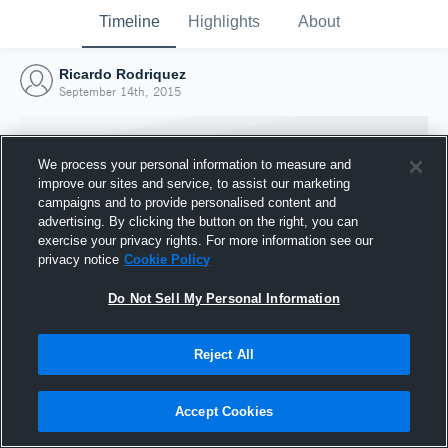
Timeline
Highlights
About
Ricardo Rodriquez
September 14th, 2015
We process your personal information to measure and
improve our sites and service, to assist our marketing
campaigns and to provide personalised content and
advertising. By clicking the button on the right, you can
exercise your privacy rights. For more information see our
privacy notice
Cookie Policy
Do Not Sell My Personal Information
Reject All
Joined Hudl
14 September 2015
Accept Cookies