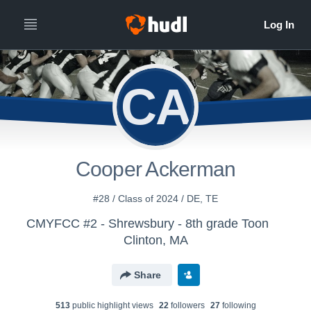
CA
Cooper Ackerman
#28 / Class of 2024 / DE, TE
CMYFCC #2 - Shrewsbury - 8th grade Toon
Clinton, MA
Share
513
public highlight view
s
22
follower
s
27
following