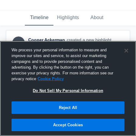
Timeline
Highlights
About
Cooper Ackerman
created a new highlight.
CA
August 26th, 2020
We process your personal information to measure and
improve our sites and service, to assist our marketing
campaigns and to provide personalised content and
advertising. By clicking the button on the right, you can
exercise your privacy rights. For more information see our
privacy notice
Cookie Policy
Do Not Sell My Personal Information
Reject All
Accept Cookies
2019 8th grade highlights