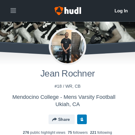
Jean Rochner
#18 / WR, CB
Mendocino College - Mens Varsity Football
Ukiah, CA
Share
276
public highlight view
s
75
follower
s
221
following