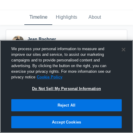
Timeline
Highlights
About
Jean Rochner
January 18th, 2017
We process your personal information to measure and
improve our sites and service, to assist our marketing
Pinned
campaigns and to provide personalised content and
advertising. By clicking the button on the right, you can
exercise your privacy rights. For more information see our
privacy notice
Cookie Policy
Do Not Sell My Personal Information
Reject All
Accept Cookies