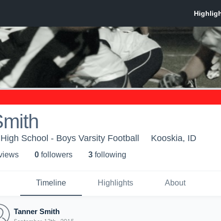
Smith
 High School - Boys Varsity Football
Kooskia, ID
 view
s
0
follower
s
3
following
Timeline
Highlights
About
Tanner Smith