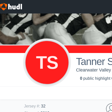
TS
Tanner 
Clearwater Valley
0
public highlight
Jersey #
:
32