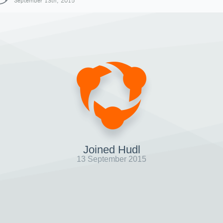
September 13th, 2015
Joined Hudl
13 September 2015