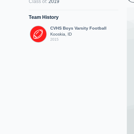
Class of
:
2019
Team History
CVHS Boys Varsity Football
Kooskia, ID
2015