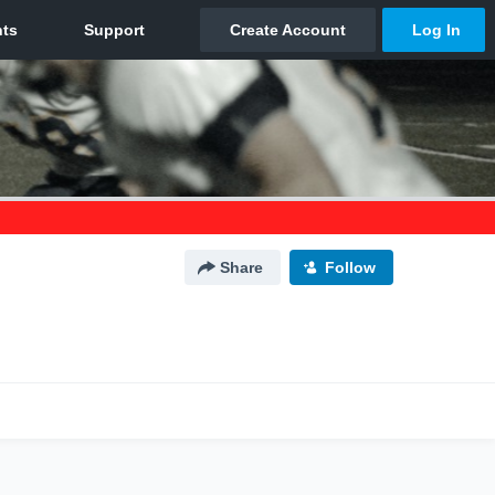
Share
Follow