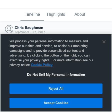
Timeline
Highlights
About
Chris Baughman
September 13th, 2015
We process your personal information to measure and
improve our sites and service, to assist our marketing
campaigns and to provide personalised content and
advertising. By clicking the button on the right, you can
exercise your privacy rights. For more information see our
privacy notice
Cookie Policy
Do Not Sell My Personal Information
Reject All
Joined Hudl
Accept Cookies
13 September 2015