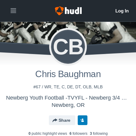
CB
Chris Baughman
#67 / WR, TE, C, DE, DT, OLB, MLB
Newberg Youth Football -TVYFL - Newberg 3/4 Gold - Holmes
Newberg, OR
Share
0
public highlight view
s
6
follower
s
3
following