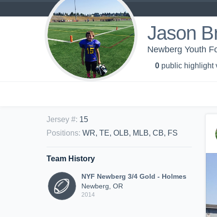
Jason B
Newberg Youth Fo
0
public highlight
Jersey #
:
15
Positions
:
WR, TE, OLB, MLB, CB, FS
Team History
NYF Newberg 3/4 Gold - Holmes
Newberg, OR
2014