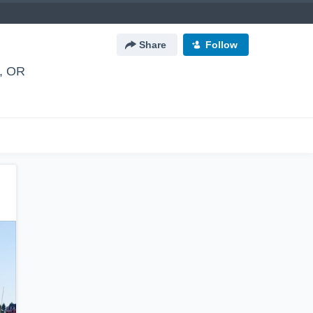
Share
Follow
, OR