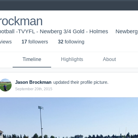
rockman
otball -TVYFL - Newberg 3/4 Gold - Holmes
Newberg
 view
s
17
follower
s
32
following
Timeline
Highlights
About
Jason Brockman
updated their profile picture.
September 20th, 2015