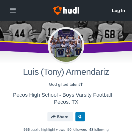
Luis (Tony) Armendariz
God gifted talent✝️
Pecos High School - Boys Varsity Football
Pecos, TX
Share
956
public highlight view
s
50
follower
s
48
following