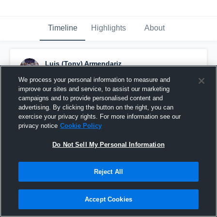
Timeline
Highlights
About
Luis (Tony) Armendariz
September 13th, 2015
We process your personal information to measure and
improve our sites and service, to assist our marketing
Pinned
campaigns and to provide personalised content and
advertising. By clicking the button on the right, you can
exercise your privacy rights. For more information see our
privacy notice
Cookie Policy
Do Not Sell My Personal Information
Reject All
Accept Cookies