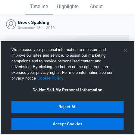
Timeline
Highlights
About
Brock Spalding
September 13th, 2015
We process your personal information to measure and
improve our sites and service, to assist our marketing
campaigns and to provide personalised content and
advertising. By clicking the button on the right, you can
exercise your privacy rights. For more information see our
privacy notice
Cookie Policy
Do Not Sell My Personal Information
Reject All
Joined Hudl
13 September 2015
Accept Cookies