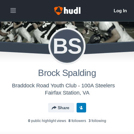
BS
Brock Spalding
Braddock Road Youth Club - 100A Steelers
Fairfax Station, VA
Share
0
public highlight view
s
8
follower
s
3
following