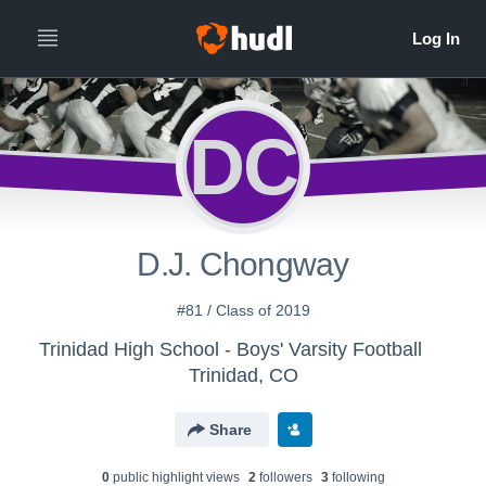
DC
D.J. Chongway
#81 / Class of 2019
Trinidad High School - Boys' Varsity Football
Trinidad, CO
Share
0
public highlight view
s
2
follower
s
3
following