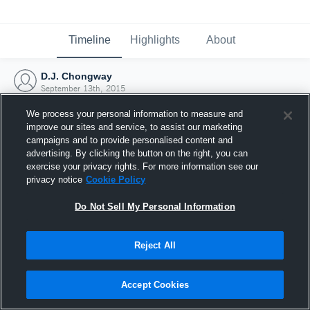
Timeline
Highlights
About
D.J. Chongway
September 13th, 2015
We process your personal information to measure and
improve our sites and service, to assist our marketing
campaigns and to provide personalised content and
advertising. By clicking the button on the right, you can
exercise your privacy rights. For more information see our
privacy notice
Cookie Policy
Do Not Sell My Personal Information
Reject All
Joined Hudl
Accept Cookies
13 September 2015