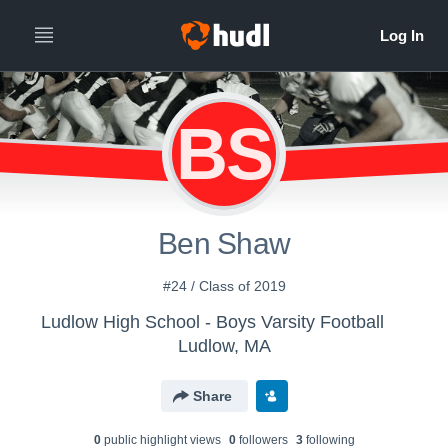
BS
Ben Shaw
#24 / Class of 2019
Ludlow High School - Boys Varsity Football
Ludlow, MA
Share
0
public highlight view
s
0
follower
s
3
following