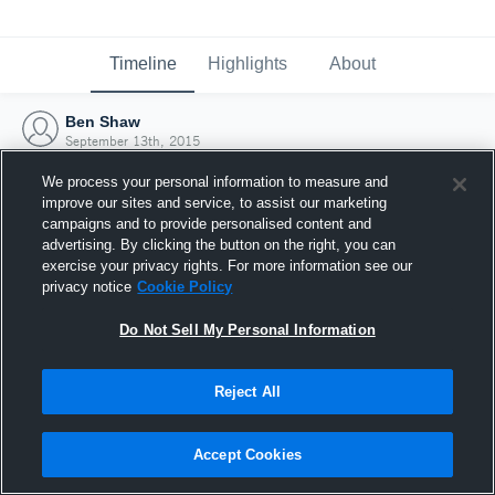
Timeline
Highlights
About
Ben Shaw
September 13th, 2015
We process your personal information to measure and
improve our sites and service, to assist our marketing
campaigns and to provide personalised content and
advertising. By clicking the button on the right, you can
exercise your privacy rights. For more information see our
privacy notice
Cookie Policy
Do Not Sell My Personal Information
Reject All
Joined Hudl
Accept Cookies
13 September 2015