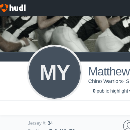
MY
Matthew
Chino Warriors- 
0
public highlight
Jersey #
:
34