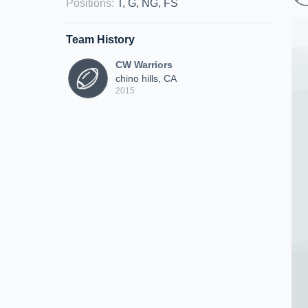
Positions
:
T, G, NG, FS
Team History
CW Warriors
chino hills, CA
2015