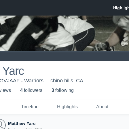
 Yarc
SGVJAAF - Warriors
chino hills, CA
 view
s
4
follower
s
3
following
Timeline
Highlights
About
Matthew Yarc