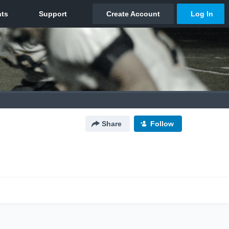
Share
Follow