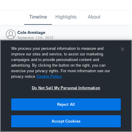
Timeline
Highlights
About
Cole Armitage
September 11th, 2015
We process your personal information to measure and
improve our sites and service, to assist our marketing
campaigns and to provide personalised content and
advertising. By clicking the button on the right, you can
exercise your privacy rights. For more information see our
privacy notice
Cookie Policy
Do Not Sell My Personal Information
Reject All
Joined Hudl
Accept Cookies
11 September 2015