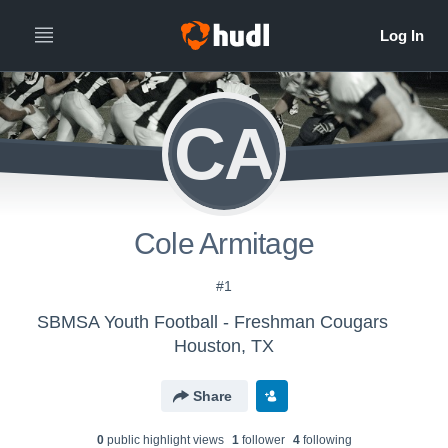
CA
Cole Armitage
#1
SBMSA Youth Football - Freshman Cougars
Houston, TX
Share
0
public highlight view
s
1
follower
4
following