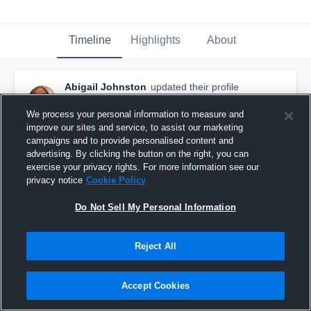
Timeline
Highlights
About
Abigail Johnston
updated their profile
picture.
September 14th, 2015
We process your personal information to measure and
improve our sites and service, to assist our marketing
campaigns and to provide personalised content and
advertising. By clicking the button on the right, you can
exercise your privacy rights. For more information see our
privacy notice
Cookie Policy
Do Not Sell My Personal Information
Reject All
Accept Cookies