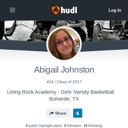
Abigail Johnston
#24 / Class of 2017
Living Rock Academy - Girls' Varsity Basketball
Bulverde, TX
Share
0
public highlight view
s
8
follower
s
19
following