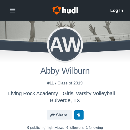
AW
Abby Wilburn
#11 / Class of 2019
Living Rock Academy - Girls' Varsity Volleyball
Bulverde, TX
Share
0
public highlight view
s
6
follower
s
1
following