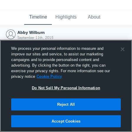
Timeline
Highlights
About
Abby Wilburn
September 11th, 2015
We process your personal information to measure and
improve our sites and service, to assist our marketing
campaigns and to provide personalised content and
advertising. By clicking the button on the right, you can
exercise your privacy rights. For more information see our
privacy notice
Cookie Policy
Do Not Sell My Personal Information
Reject All
Joined Hudl
Accept Cookies
11 September 2015