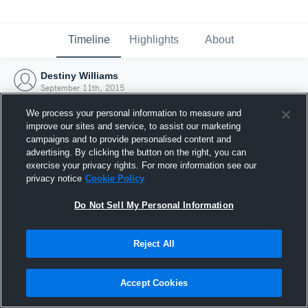
Timeline
Highlights
About
Destiny Williams
September 11th, 2015
We process your personal information to measure and
improve our sites and service, to assist our marketing
campaigns and to provide personalised content and
advertising. By clicking the button on the right, you can
exercise your privacy rights. For more information see our
privacy notice
Cookie Policy
Do Not Sell My Personal Information
Reject All
Joined Hudl
Accept Cookies
11 September 2015