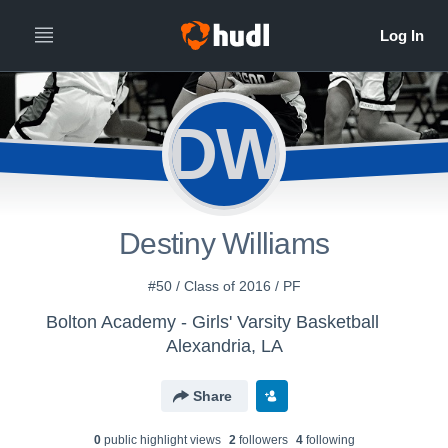
DW
Destiny Williams
#50 / Class of 2016 / PF
Bolton Academy - Girls' Varsity Basketball
Alexandria, LA
Share
0
public highlight view
s
2
follower
s
4
following