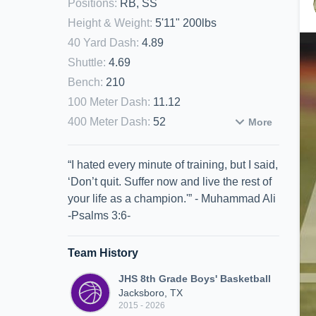
Positions
:
RB, SS
Height & Weight
:
5'11" 200lbs
40 Yard Dash
:
4.89
Shuttle
:
4.69
Bench
:
210
100 Meter Dash
:
11.12
400 Meter Dash
:
52
More
“I hated every minute of training, but I said,
‘Don’t quit. Suffer now and live the rest of
your life as a champion.'” - Muhammad Ali
-Psalms 3:6-
Team History
JHS 8th Grade Boys' Basketball
Jacksboro, TX
2015 - 2026