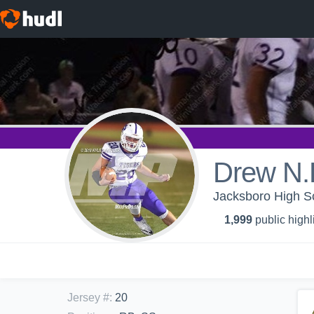
Drew N.
Jacksboro High Sc
1,999
public highl
Jersey #
:
20