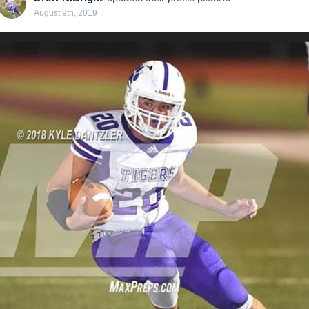
August 9th, 2019