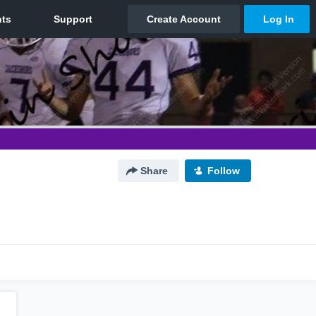
Share
Follow