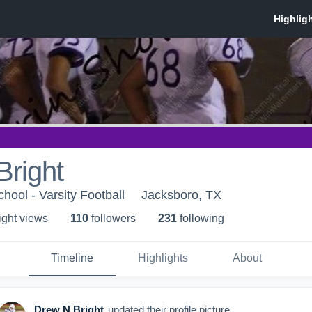
Bright
hool - Varsity Football
Jacksboro, TX
ight view
s
110
follower
s
231
following
Timeline
Highlights
About
Drew N.Bright
updated their profile picture.