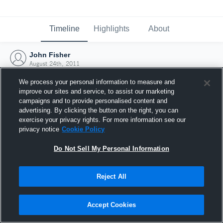
Timeline
Highlights
About
John Fisher
August 24th, 2011
We process your personal information to measure and
improve our sites and service, to assist our marketing
campaigns and to provide personalised content and
advertising. By clicking the button on the right, you can
exercise your privacy rights. For more information see our
privacy notice
Cookie Policy
Do Not Sell My Personal Information
Reject All
Joined Hudl
Accept Cookies
24 August 2011