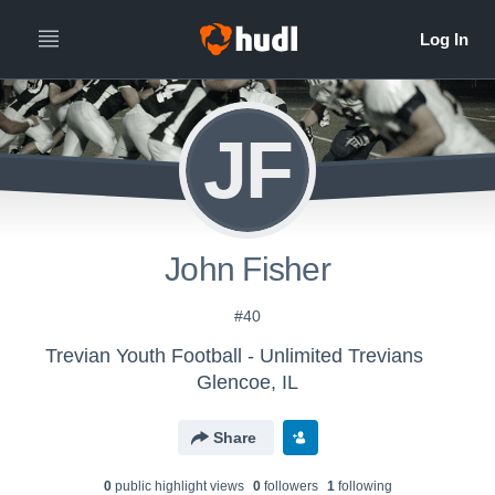
JF
John Fisher
#40
Trevian Youth Football - Unlimited Trevians
Glencoe, IL
Share
0
public highlight view
s
0
follower
s
1
following