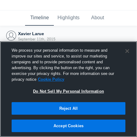
Timeline
Highlights
About
Xavier Larue
September 11th, 2015
We process your personal information to measure and
improve our sites and service, to assist our marketing
campaigns and to provide personalised content and
advertising. By clicking the button on the right, you can
exercise your privacy rights. For more information see our
privacy notice
Cookie Policy
Do Not Sell My Personal Information
Reject All
Joined Hudl
Accept Cookies
11 September 2015