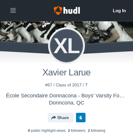
XL
Xavier Larue
#67 / Class of 2017 / T
École Secondaire Donnacona - Boys' Varsity Football
Donncona, QC
Share
0
public highlight view
s
2
follower
s
2
following