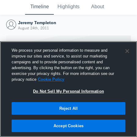
Timeline
Highlights
About
Jeremy Templeton
August 24th, 2011
We process your personal information to measure and
improve our sites and service, to assist our marketing
campaigns and to provide personalised content and
advertising. By clicking the button on the right, you can
exercise your privacy rights. For more information see our
privacy notice
Cookie Policy
Do Not Sell My Personal Information
Reject All
Joined Hudl
24 August 2011
Accept Cookies