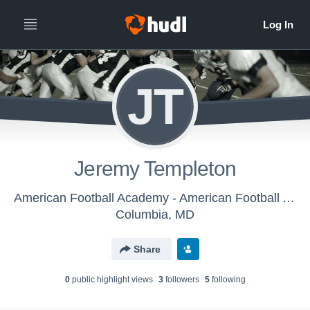
JT
Jeremy Templeton
American Football Academy - American Football Academy
Columbia, MD
Share
0
public highlight view
s
3
follower
s
5
following