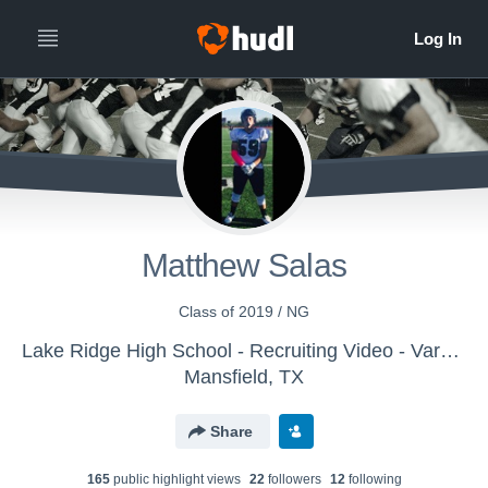
Matthew Salas
Class of 2019 / NG
Lake Ridge High School - Recruiting Video - Varsity
Mansfield, TX
Share
165
public highlight view
s
22
follower
s
12
following