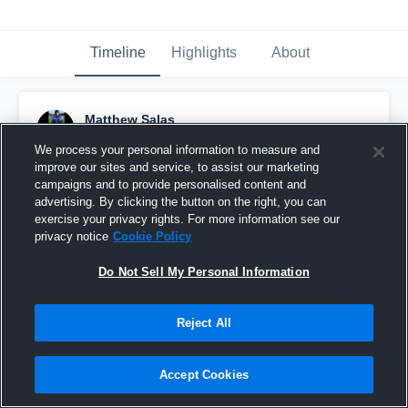
Timeline
Highlights
About
Matthew Salas
November 2nd, 2016
We process your personal information to measure and
improve our sites and service, to assist our marketing
Pinned
campaigns and to provide personalised content and
advertising. By clicking the button on the right, you can
exercise your privacy rights. For more information see our
privacy notice
Cookie Policy
Do Not Sell My Personal Information
Reject All
Accept Cookies