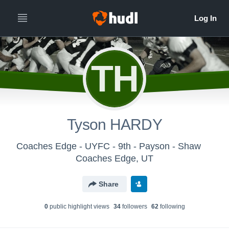
TH
Tyson HARDY
Coaches Edge - UYFC - 9th - Payson - Shaw
Coaches Edge, UT
Share
0
public highlight view
s
34
follower
s
62
following