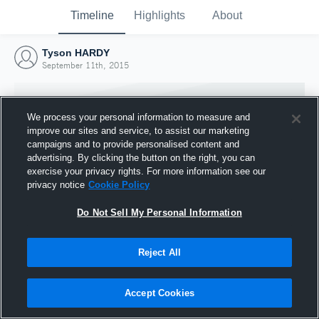
Timeline
Highlights
About
Tyson HARDY
September 11th, 2015
We process your personal information to measure and
improve our sites and service, to assist our marketing
campaigns and to provide personalised content and
advertising. By clicking the button on the right, you can
exercise your privacy rights. For more information see our
privacy notice
Cookie Policy
Do Not Sell My Personal Information
Reject All
Joined Hudl
11 September 2015
Accept Cookies