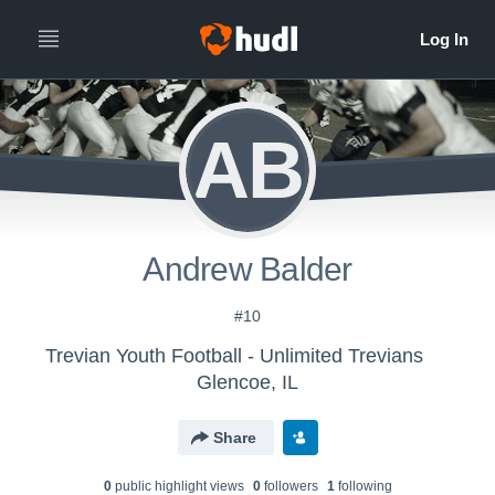
AB
Andrew Balder
#10
Trevian Youth Football - Unlimited Trevians
Glencoe, IL
Share
0
public highlight view
s
0
follower
s
1
following