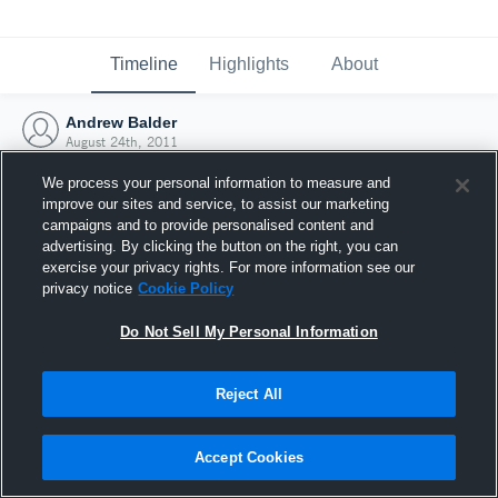
Timeline
Highlights
About
Andrew Balder
August 24th, 2011
We process your personal information to measure and
improve our sites and service, to assist our marketing
campaigns and to provide personalised content and
advertising. By clicking the button on the right, you can
exercise your privacy rights. For more information see our
privacy notice
Cookie Policy
Do Not Sell My Personal Information
Reject All
Joined Hudl
Accept Cookies
24 August 2011