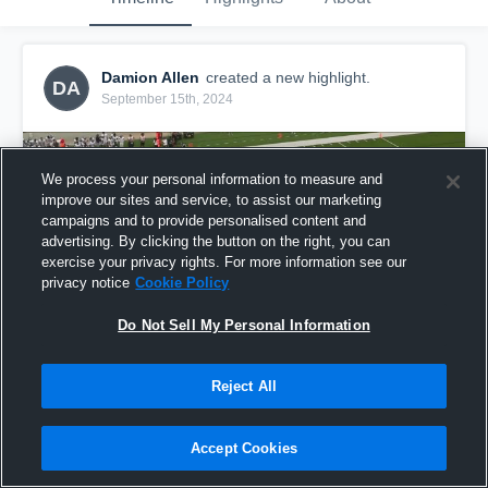
Damion Allen
created a new highlight.
DA
September 15th, 2024
We process your personal information to measure and
improve our sites and service, to assist our marketing
campaigns and to provide personalised content and
advertising. By clicking the button on the right, you can
exercise your privacy rights. For more information see our
privacy notice
Cookie Policy
Do Not Sell My Personal Information
Reject All
WEEK 3 FILM
2
Views
Accept Cookies
Share