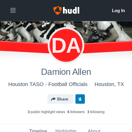
DA
Damion Allen
Houston TASO - Football Officials
Houston, TX
Share
3
public highlight view
s
6
follower
s
3
following
Timeline
Highlights
About