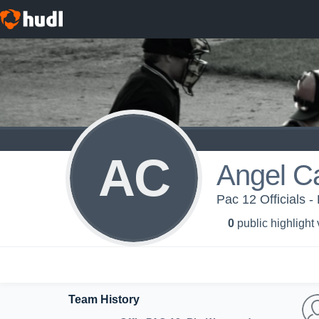
AC
Angel 
Pac 12 Officials
0
public highlight
Team History