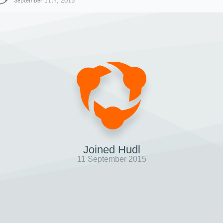
September 11th, 2015
Joined Hudl
11 September 2015