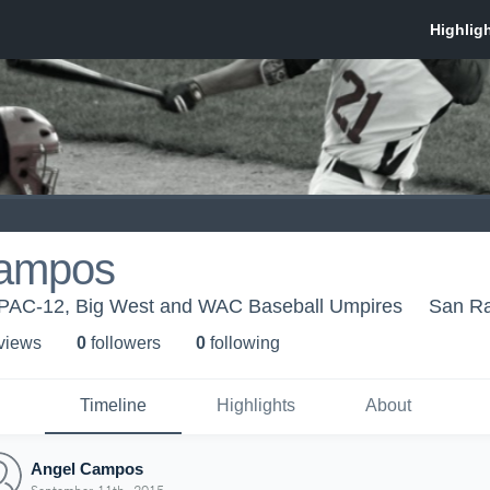
Campos
 - PAC-12, Big West and WAC Baseball Umpires
San R
 view
s
0
follower
s
0
following
Timeline
Highlights
About
Angel Campos