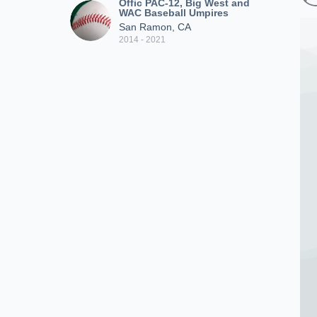
Offic PAC-12, Big West and
WAC Baseball Umpires
San Ramon, CA
2014 - 2021