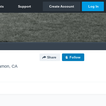
Share
Follow
amon, CA