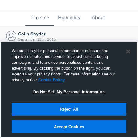
Timeline
Highlights
About
Colin Snyder
September 11th, 2015
We process your personal information to measure and
improve our sites and service, to assist our marketing
campaigns and to provide personalised content and
advertising. By clicking the button on the right, you can
exercise your privacy rights. For more information see our
privacy notice
Cookie Policy
Do Not Sell My Personal Information
Reject All
Joined Hudl
Accept Cookies
11 September 2015