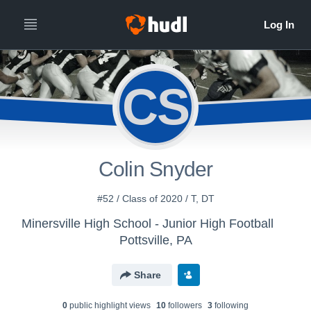
CS
Colin Snyder
#52 / Class of 2020 / T, DT
Minersville High School - Junior High Football
Pottsville, PA
Share
0
public highlight view
s
10
follower
s
3
following