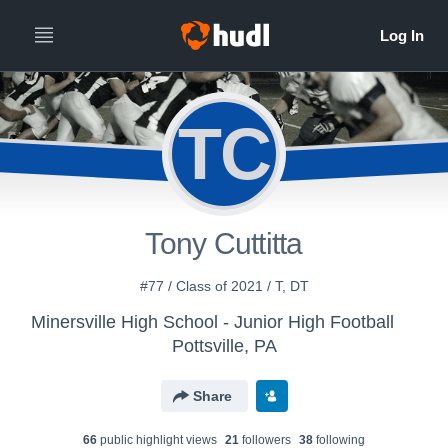
TC
Tony Cuttitta
#77 / Class of 2021 / T, DT
Minersville High School - Junior High Football
Pottsville, PA
Share
66
public highlight view
s
21
follower
s
38
following