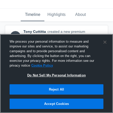
Timeline
Highlights
About
Tony Cuttitta
created a new premium
TC
highlight.
October 30th, 2015
We process your personal information to measure and
improve our sites and service, to assist our marketing
campaigns and to provide personalised content and
advertising. By clicking the button on the right, you can
exercise your privacy rights. For more information see our
privacy notice
Cookie Policy
Do Not Sell My Personal Information
Reject All
Accept Cookies
7th grade season