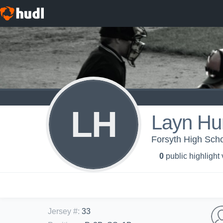
LH
Layn Hu
Forsyth High Scho
0
public highlight
Jersey #
:
33