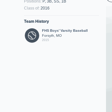
Positions
:
P, 3B, SS, 1B
Class of
:
2016
Team History
FHS Boys' Varsity Baseball
Forsyth, MO
2015