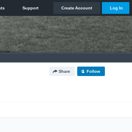
Share
Follow