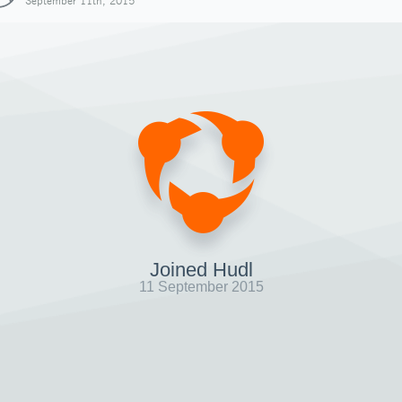
September 11th, 2015
Joined Hudl
11 September 2015