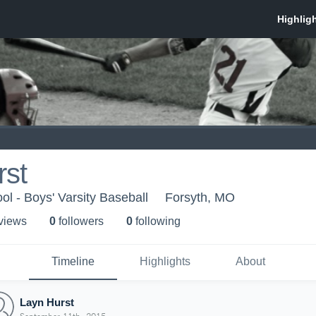
rst
ol - Boys' Varsity Baseball
Forsyth, MO
 view
s
0
follower
s
0
following
Timeline
Highlights
About
Layn Hurst