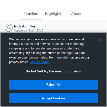
Timeline
Highlights
About
Nick Aumiller
September 11th, 2015
We process your personal information to measure and
improve our sites and service, to assist our marketing
campaigns and to provide personalised content and
advertising. By clicking the button on the right, you can
exercise your privacy rights. For more information see our
privacy notice
Cookie Policy
Do Not Sell My Personal Information
Reject All
Joined Hudl
Accept Cookies
11 September 2015