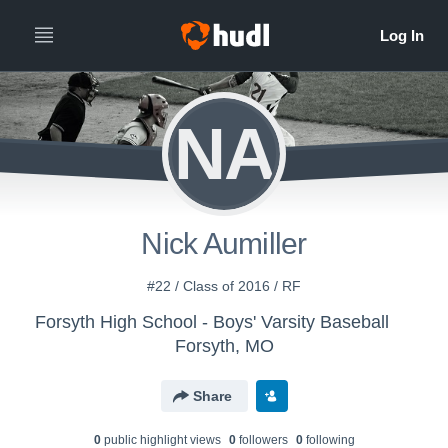
NA
Nick Aumiller
#22 / Class of 2016 / RF
Forsyth High School - Boys' Varsity Baseball
Forsyth, MO
Share
0
public highlight view
s
0
follower
s
0
following