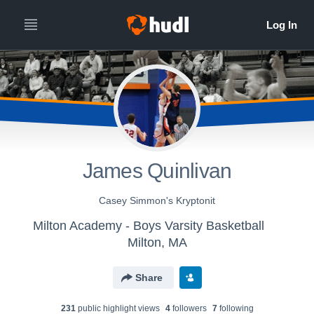
James Quinlivan
Casey Simmon's Kryptonit
Milton Academy - Boys Varsity Basketball
Milton, MA
Share
231
public highlight view
s
4
follower
s
7
following