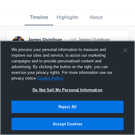
Timeline
Highlights
About
James Quinlivan
— with
James Quinlivan
February 17th, 2017
We process your personal information to measure and
improve our sites and service, to assist our marketing
Pinned
campaigns and to provide personalised content and
advertising. By clicking the button on the right, you can
exercise your privacy rights. For more information see our
privacy notice
Cookie Policy
Do Not Sell My Personal Information
Reject All
Accept Cookies