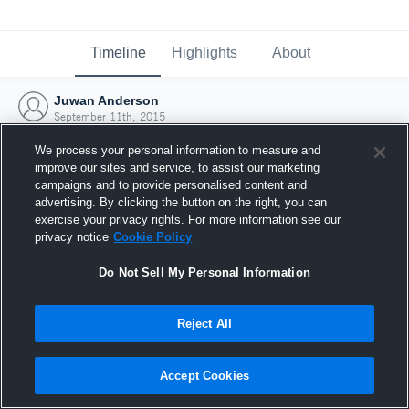
Timeline
Highlights
About
Juwan Anderson
September 11th, 2015
We process your personal information to measure and
improve our sites and service, to assist our marketing
campaigns and to provide personalised content and
advertising. By clicking the button on the right, you can
exercise your privacy rights. For more information see our
privacy notice
Cookie Policy
Do Not Sell My Personal Information
Reject All
Joined Hudl
Accept Cookies
11 September 2015