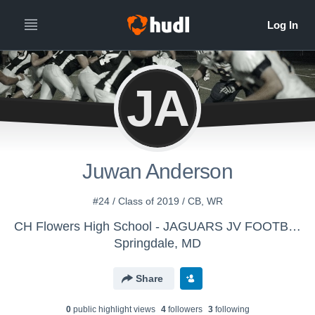
JA
Juwan Anderson
#24 / Class of 2019 / CB, WR
CH Flowers High School - JAGUARS JV FOOTBALL
Springdale, MD
Share
0
public highlight view
s
4
follower
s
3
following