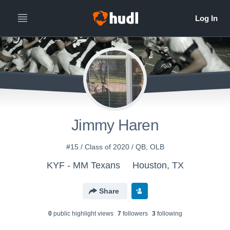
Jimmy Haren
#15 / Class of 2020 / QB, OLB
KYF - MM Texans
Houston, TX
Share
0
public highlight view
s
7
follower
s
3
following