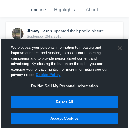
Timeline
Highlights
About
Jimmy Haren
updated their profile picture.
September 25th, 2015
We process your personal information to measure and
improve our sites and service, to assist our marketing
campaigns and to provide personalised content and
advertising. By clicking the button on the right, you can
exercise your privacy rights. For more information see our
privacy notice
Cookie Policy
Do Not Sell My Personal Information
Reject All
Accept Cookies