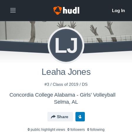
LJ
Leaha Jones
#3 / Class of 2019 / DS
Concordia College Alabama - Girls' Volleyball
Selma, AL
Share
0
public highlight view
s
0
follower
s
0
following