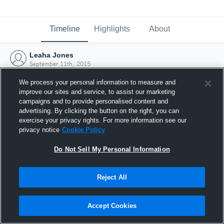
Timeline
Highlights
About
Leaha Jones
September 11th, 2015
We process your personal information to measure and
improve our sites and service, to assist our marketing
campaigns and to provide personalised content and
advertising. By clicking the button on the right, you can
exercise your privacy rights. For more information see our
privacy notice
Cookie Policy
Do Not Sell My Personal Information
Reject All
Joined Hudl
Accept Cookies
11 September 2015