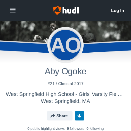
AO
Aby Ogoke
#21 / Class of 2017
West Springfield High School - Girls' Varsity Field Hockey
West Springfield, MA
Share
0
public highlight view
s
0
follower
s
0
following