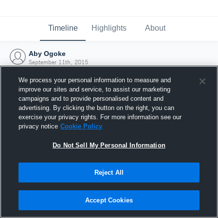
Timeline
Highlights
About
Aby Ogoke
September 11th, 2015
We process your personal information to measure and
improve our sites and service, to assist our marketing
campaigns and to provide personalised content and
advertising. By clicking the button on the right, you can
exercise your privacy rights. For more information see our
privacy notice
Cookie Policy
Do Not Sell My Personal Information
Reject All
Joined Hudl
Accept Cookies
11 September 2015