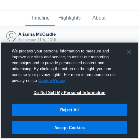
Timeline
Highlights
About
Arianna McCardle
September 11th, 2015
We process your personal information to measure and
improve our sites and service, to assist our marketing
campaigns and to provide personalised content and
advertising. By clicking the button on the right, you can
exercise your privacy rights. For more information see our
privacy notice
Cookie Policy
Do Not Sell My Personal Information
Reject All
Joined Hudl
Accept Cookies
11 September 2015