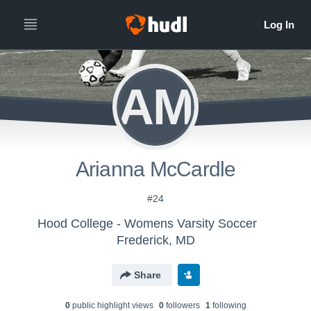
AM
Arianna McCardle
#24
Hood College - Womens Varsity Soccer
Frederick, MD
Share
0
public highlight view
s
0
follower
s
1
following